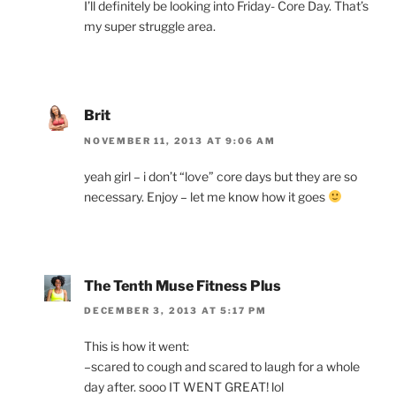
I’ll definitely be looking into Friday- Core Day. That’s
my super struggle area.
Brit
NOVEMBER 11, 2013 AT 9:06 AM
yeah girl – i don’t “love” core days but they are so
necessary. Enjoy – let me know how it goes
The Tenth Muse Fitness Plus
DECEMBER 3, 2013 AT 5:17 PM
This is how it went:
–scared to cough and scared to laugh for a whole
day after. sooo IT WENT GREAT! lol