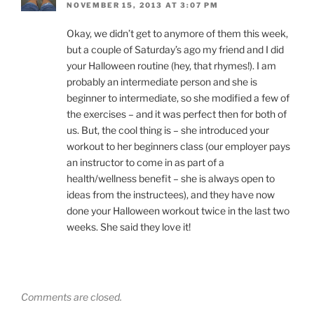
NOVEMBER 15, 2013 AT 3:07 PM
Okay, we didn’t get to anymore of them this week,
but a couple of Saturday’s ago my friend and I did
your Halloween routine (hey, that rhymes!). I am
probably an intermediate person and she is
beginner to intermediate, so she modified a few of
the exercises – and it was perfect then for both of
us. But, the cool thing is – she introduced your
workout to her beginners class (our employer pays
an instructor to come in as part of a
health/wellness benefit – she is always open to
ideas from the instructees), and they have now
done your Halloween workout twice in the last two
weeks. She said they love it!
Comments are closed.