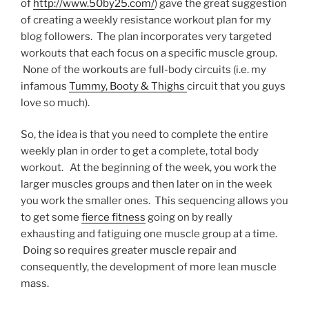
of
http://www.50by25.com/
) gave the great suggestion
of creating a weekly resistance workout plan for my
blog followers. The plan incorporates very targeted
workouts that each focus on a specific muscle group.
None of the workouts are full-body circuits (i.e. my
infamous
Tummy, Booty & Thighs
circuit that you guys
love so much).
So, the idea is that you need to complete the entire
weekly plan in order to get a complete, total body
workout. At the beginning of the week, you work the
larger muscles groups and then later on in the week
you work the smaller ones. This sequencing allows you
to get some
fierce fitness
going on by really
exhausting and fatiguing one muscle group at a time.
Doing so requires greater muscle repair and
consequently, the development of more lean muscle
mass.