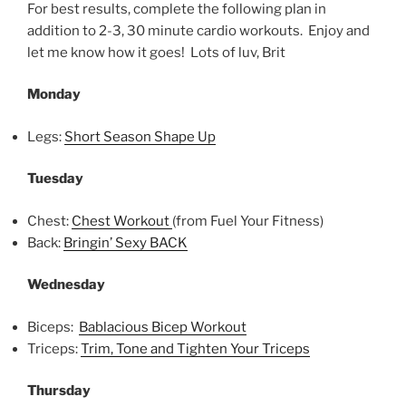
For best results, complete the following plan in
addition to 2-3, 30 minute cardio workouts. Enjoy and
let me know how it goes! Lots of luv, Brit
Monday
Legs:
Short Season Shape Up
Tuesday
Chest:
Chest Workout
(from Fuel Your Fitness)
Back:
Bringin’ Sexy BACK
Wednesday
Biceps:
Bablacious Bicep Workout
Triceps:
Trim, Tone and Tighten Your Triceps
Thursday