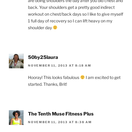
are doing shoulders the day after you did chest and
back. Your shoulders get a pretty good indirect
workout on chest/back days so I like to give myself
1 full day of recovery so I can lift heavy on my
shoulder day
50by25laura
NOVEMBER 11, 2013 AT 8:18 AM
Hooray! This looks fabulous
I am excited to get
started. Thanks, Brit!
The Tenth Muse Fitness Plus
NOVEMBER 11, 2013 AT 8:38 AM