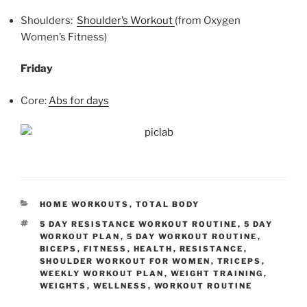
Shoulders:
Shoulder’s Workout
(from Oxygen
Women’s Fitness)
Friday
Core:
Abs for days
CATEGORIES
HOME WORKOUTS
,
TOTAL BODY
TAGS
5 DAY RESISTANCE WORKOUT ROUTINE
,
5 DAY
WORKOUT PLAN
,
5 DAY WORKOUT ROUTINE
,
BICEPS
,
FITNESS
,
HEALTH
,
RESISTANCE
,
SHOULDER WORKOUT FOR WOMEN
,
TRICEPS
,
WEEKLY WORKOUT PLAN
,
WEIGHT TRAINING
,
WEIGHTS
,
WELLNESS
,
WORKOUT ROUTINE