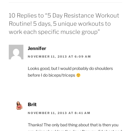
10 Replies to “5 Day Resistance Workout
Routine! 5 days, 5 unique workouts to
work each specific muscle group”
Jennifer
NOVEMBER 11, 2013 AT 6:09 AM
Looks good, but I would probably do shoulders
before I do biceps/triceps
Brit
NOVEMBER 11, 2013 AT 8:41 AM
Thanks! The only bad thing about that is then you