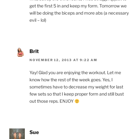
get the first 5 in and keep my form. Tomorrow we
will be doing the biceps and more abs (a necessary
evil – lol)
Brit
NOVEMBER 12, 2013 AT 9:22 AM
Yay! Glad you are enjoying the workout. Let me
know how the rest of the week goes. Yes, I
sometimes have to decrease my weight for last
few sets so that I keep proper form and still bust
out those reps. ENJOY
Sue