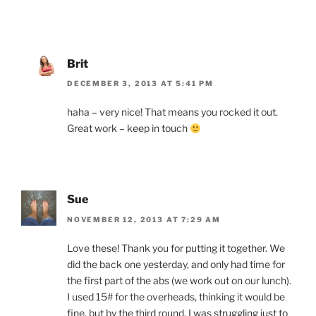
Brit
DECEMBER 3, 2013 AT 5:41 PM
haha – very nice! That means you rocked it out.
Great work – keep in touch
Sue
NOVEMBER 12, 2013 AT 7:29 AM
Love these! Thank you for putting it together. We
did the back one yesterday, and only had time for
the first part of the abs (we work out on our lunch).
I used 15# for the overheads, thinking it would be
fine, but by the third round, I was struggling just to