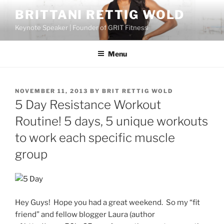
Skip
BRITTANI RETTIG WOLD
to
Keynote Speaker | Founder of GRIT Fitness
content
Menu
POSTED
NOVEMBER 11, 2013
BY
BRIT RETTIG WOLD
ON
5 Day Resistance Workout
Routine! 5 days, 5 unique workouts
to work each specific muscle
group
Hey Guys! Hope you had a great weekend. So my “fit
friend” and fellow blogger Laura (author