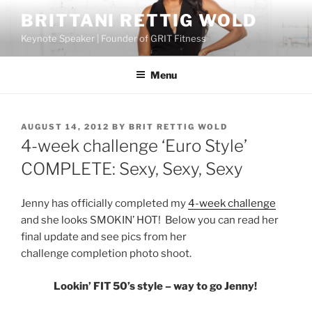
Skip
BRITTANI RETTIG WOLD
to
Keynote Speaker | Founder of GRIT Fitness
content
Menu
POSTED
AUGUST 14, 2012
BY
BRIT RETTIG WOLD
ON
4-week challenge ‘Euro Style’
COMPLETE: Sexy, Sexy, Sexy
Jenny has officially completed my
4-week challenge
and she looks SMOKIN’ HOT! Below you can read her
final update and see pics from her
challenge completion photo shoot.
Lookin’ FIT 50’s style – way to go Jenny!