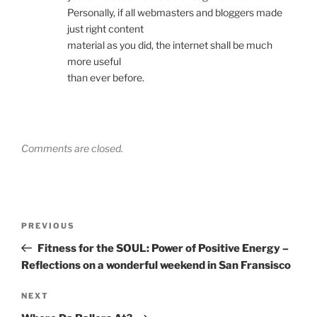
Personally, if all webmasters and bloggers made
just right content
material as you did, the internet shall be much
more useful
than ever before.
Comments are closed.
Post
Previous
PREVIOUS
navigation
Post
Fitness for the SOUL: Power of Positive Energy –
Reflections on a wonderful weekend in San Fransisco
Next
NEXT
Post