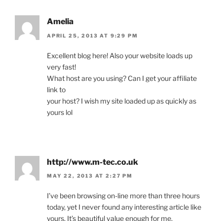
Amelia
APRIL 25, 2013 AT 9:29 PM
Excellent blog here! Also your website loads up
very fast!
What host are you using? Can I get your affiliate
link to
your host? I wish my site loaded up as quickly as
yours lol
http://www.m-tec.co.uk
MAY 22, 2013 AT 2:27 PM
I’ve been browsing on-line more than three hours
today, yet I never found any interesting article like
yours. It’s beautiful value enough for me.