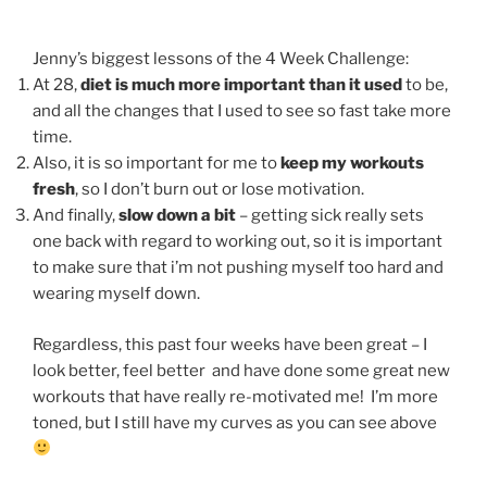
Jenny’s biggest lessons of the 4 Week Challenge:
At 28,
diet is much more important than it used
to be,
and all the changes that I used to see so fast take more
time.
Also, it is so important for me to
keep my workouts
fresh
, so I don’t burn out or lose motivation.
And finally,
slow down a bit
– getting sick really sets
one back with regard to working out, so it is important
to make sure that i’m not pushing myself too hard and
wearing myself down.
Regardless, this past four weeks have been great – I
look better, feel better and have done some great new
workouts that have really re-motivated me! I’m more
toned, but I still have my curves as you can see above