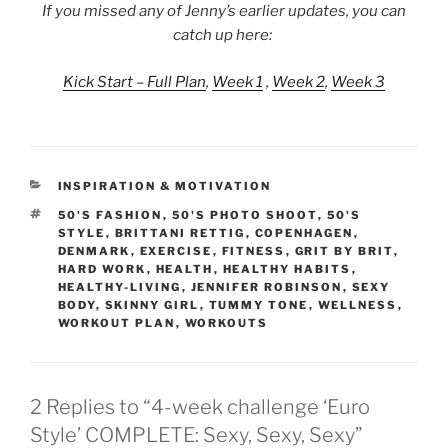
If you missed any of Jenny’s earlier updates, you can
catch up here:
Kick Start – Full Plan
,
Week 1
,
Week 2
,
Week 3
CATEGORIES
INSPIRATION & MOTIVATION
TAGS
50'S FASHION
,
50'S PHOTO SHOOT
,
50'S
STYLE
,
BRITTANI RETTIG
,
COPENHAGEN
,
DENMARK
,
EXERCISE
,
FITNESS
,
GRIT BY BRIT
,
HARD WORK
,
HEALTH
,
HEALTHY HABITS
,
HEALTHY-LIVING
,
JENNIFER ROBINSON
,
SEXY
BODY
,
SKINNY GIRL
,
TUMMY TONE
,
WELLNESS
,
WORKOUT PLAN
,
WORKOUTS
2 Replies to “4-week challenge ‘Euro
Style’ COMPLETE: Sexy, Sexy, Sexy”