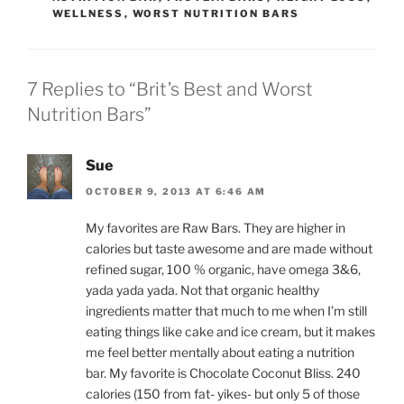
WELLNESS
,
WORST NUTRITION BARS
7 Replies to “Brit’s Best and Worst
Nutrition Bars”
Sue
OCTOBER 9, 2013 AT 6:46 AM
My favorites are Raw Bars. They are higher in
calories but taste awesome and are made without
refined sugar, 100 % organic, have omega 3&6,
yada yada yada. Not that organic healthy
ingredients matter that much to me when I’m still
eating things like cake and ice cream, but it makes
me feel better mentally about eating a nutrition
bar. My favorite is Chocolate Coconut Bliss. 240
calories (150 from fat- yikes- but only 5 of those