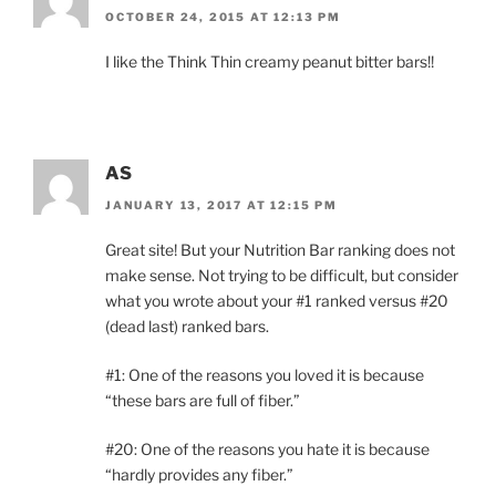
OCTOBER 24, 2015 AT 12:13 PM
I like the Think Thin creamy peanut bitter bars!!
AS
JANUARY 13, 2017 AT 12:15 PM
Great site! But your Nutrition Bar ranking does not
make sense. Not trying to be difficult, but consider
what you wrote about your #1 ranked versus #20
(dead last) ranked bars.
#1: One of the reasons you loved it is because
“these bars are full of fiber.”
#20: One of the reasons you hate it is because
“hardly provides any fiber.”