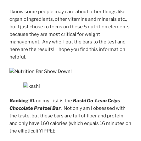
I know some people may care about other things like
organic ingredients, other vitamins and minerals etc.,
but I just chose to focus on these 5 nutrition elements
because they are most critical for weight
management. Any who, I put the bars to the test and
here are the results! I hope you find this information
helpful.
Ranking #1
on my List is the
Kashi Go-Lean Crips
Chocolate Pretzel Bar
. Not only am I obsessed with
the taste, but these bars are full of fiber and protein
and only have 160 calories (which equals 16 minutes on
the elliptical) YIPPEE!