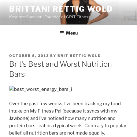
Skip
BRITTANI RETTIG WOLD
to
Keynote Speaker | Founder of GRIT Fitness
content
Menu
POSTED
OCTOBER 8, 2013
BY
BRIT RETTIG WOLD
ON
Brit’s Best and Worst Nutrition
Bars
Over the past few weeks, I’ve been tracking my food
intake on My Fitness Pal (because it syncs with my
Jawbone
) and I’ve noticed how many nutrition and
protein bars I eat in a typical week. Contrary to popular
belief, all nutrition bars are not made equally.