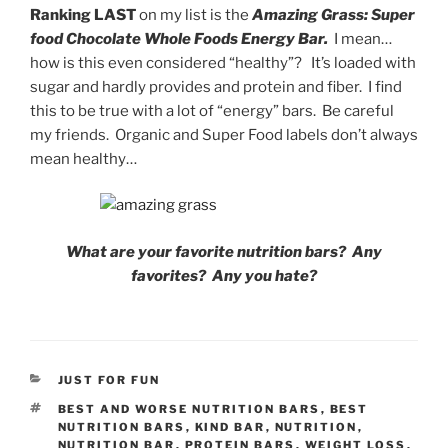
Ranking LAST
on my list is the
Amazing Grass: Super
food Chocolate Whole Foods Energy Bar.
I mean…
how is this even considered “healthy”? It’s loaded with
sugar and hardly provides and protein and fiber. I find
this to be true with a lot of “energy” bars. Be careful
my friends. Organic and Super Food labels don’t always
mean healthy…
What are your favorite nutrition bars? Any
favorites? Any you hate?
CATEGORIES
JUST FOR FUN
TAGS
BEST AND WORSE NUTRITION BARS
,
BEST
NUTRITION BARS
,
KIND BAR
,
NUTRITION
,
NUTRITION BAR
,
PROTEIN BARS
,
WEIGHT LOSS
,