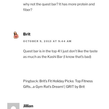
why not the quest bar? It has more protein and
fiber?
Brit
OCTOBER 9, 2013 AT 9:44 AM
Quest bar is in the top 4! I just don’t like the taste
as much as the Kashi Bar (I know that’s bad)
Pingback:
Brit’s Fit Holiday Picks: Top Fitness
Gifts…a Gym Rat’s Dream! | GRIT by Brit
Jillian