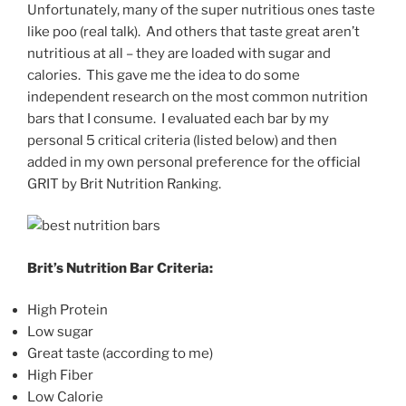
Unfortunately, many of the super nutritious ones taste
like poo (real talk). And others that taste great aren’t
nutritious at all – they are loaded with sugar and
calories. This gave me the idea to do some
independent research on the most common nutrition
bars that I consume. I evaluated each bar by my
personal 5 critical criteria (listed below) and then
added in my own personal preference for the official
GRIT by Brit Nutrition Ranking.
Brit’s Nutrition Bar Criteria:
High Protein
Low sugar
Great taste (according to me)
High Fiber
Low Calorie