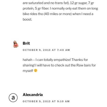
are saturated and no trans fat). 12 gr sugar, 7 gr
protein, 5 gr fiber. I normally only eat them on long
bike rides tho (40 miles or more) when I need a
boost.
Brit
OCTOBER 9, 2013 AT 7:40 AM
hahah – I can totally empathize! Thanks for
sharing! I will have to check out the Raw bars for
myself
Alexandria
OCTOBER 9, 2013 AT 9:10 AM