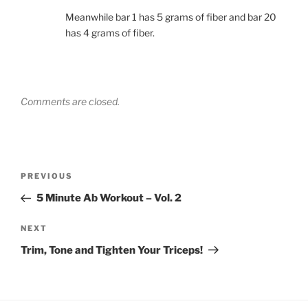
Meanwhile bar 1 has 5 grams of fiber and bar 20
has 4 grams of fiber.
Comments are closed.
Post
Previous
PREVIOUS
navigation
Post
5 Minute Ab Workout – Vol. 2
Next
NEXT
Post
Trim, Tone and Tighten Your Triceps!