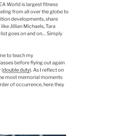
EA World is largest fitness
eling from all over the globe to
trition developments, share
ike Jillian Michaels, Tara
 list goes on and on… Simply
time to teach my
asses before flying out again
 (
double duty
). As I reflect on
e the most memorial moments
rder of occurrence, here they