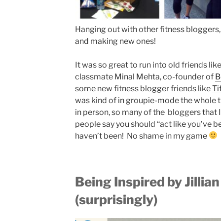
Hanging out with other fitness bloggers,
and making new ones!
It was so great to run into old friends l
classmate Minal Mehta, co-founder of
B
some new fitness blogger friends like
Ti
was kind of in groupie-mode the whole ti
in person, so many of the bloggers that 
people say you should “act like you’ve be
haven’t been! No shame in my game
Being I
nspired by Jillia
(surprisingly)