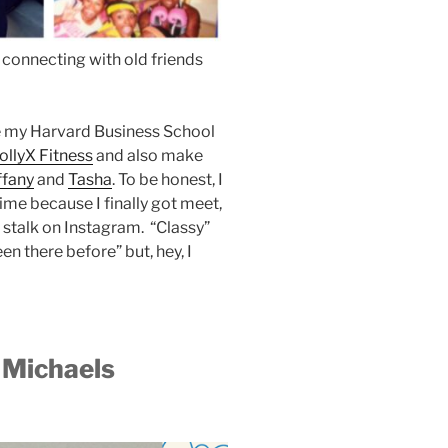
 connecting with old friends
ike my Harvard Business School
ollyX Fitness
and also make
ffany
and
Tasha
. To be honest, I
me because I finally got meet,
I stalk on Instagram. “Classy”
en there before” but, hey, I
n Michaels