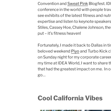
Convention and
Sweat Pink
Blogfest. ID
conference in the world with people trav
see exhibits of the latest fitness and nu
expertise and listen to keynote speakers l
Stiles, Cassey Hoe, Chalene Johnson, the
put – it’s fitness heaven!
Fortunately, I made it back to Dallas in 
beloved weekend
Piyo
and Turbo Kick cl
on Sunday night for my corporate career
my time at IDEA World, I want to shar
that had the greatest impact on me. In o
go…
Cool California Vibes