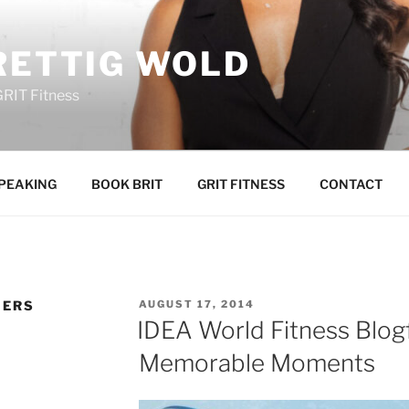
RETTIG WOLD
GRIT Fitness
PEAKING
BOOK BRIT
GRIT FITNESS
CONTACT
POSTED
GERS
AUGUST 17, 2014
ON
IDEA World Fitness Blog
Memorable Moments