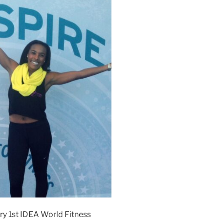
ery 1st IDEA World Fitness