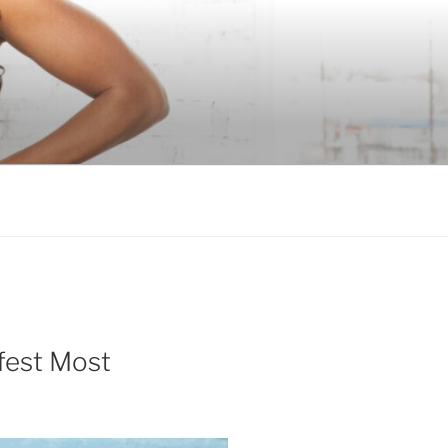
fest Most