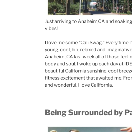
Just arriving to Anaheim,CA and soaking 
vibes!
I love me some “Cali Swag.” Every time I
young, cool, hip, relaxed and imaginative
Anaheim, CA last week all of those feel
body and soul. I woke up each day at ID
beautiful California sunshine, cool breeze
fitness excitement that awaited me. Fro
and wonderful. I love California.
Being Surrounded by P