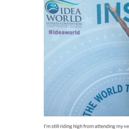
I’m still riding high from attending my v