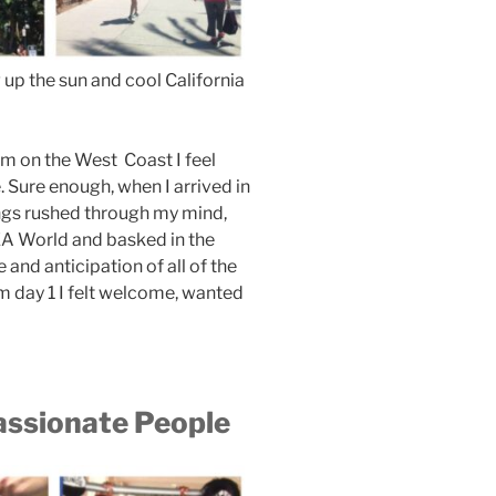
up the sun and cool California
’m on the West Coast I feel
. Sure enough, when I arrived in
ings rushed through my mind,
EA World and basked in the
 and anticipation of all of the
m day 1 I felt welcome, wanted
assionate People