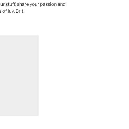
ur stuff, share your passion and
f luv, Brit