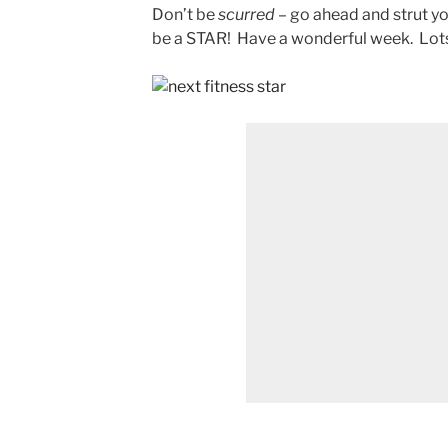
Don’t be
scurred
– go ahead and strut yo
be a STAR! Have a wonderful week. Lots o