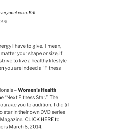
TAR!
nergy I have to give. I mean,
matter your shape or size, if
rive to live a healthy lifestyle
n you are indeed a “Fitness
ionals –
Women’s Health
he “Next Fitness Star.” The
urage you to audition. I did (if
o star in their own DVD series
h Magazine.
CLICK HERE
to
e is March 6, 2014.