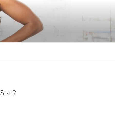
 Star?