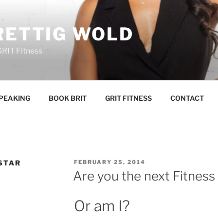
RETTIG WOLD
GRIT Fitness
PEAKING
BOOK BRIT
GRIT FITNESS
CONTACT
POSTED
 STAR
FEBRUARY 25, 2014
ON
Are you the next Fitness
Or am I?