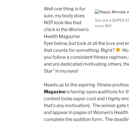
Well one thing is for
sure, my body does
You are a SUPER S
NOT look like that
xoxo, Brit
chick in the Women’s
Health Magazine
flyer below, but look at all the love and e
that counts for something. Right?
No 
you follow a consistent fitness regimen, st
and are dedicated motivating others, the
Star” in my eyes!
Heads up to the aspiring fitness profess
Magazine
is having open auditions for t
contest looks super cool and I highly enco
that’s any motivation). The winner gets t
and appear in pages of Women’s Healt
complete the audition form. The deadlin