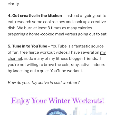
clarity.
4. Get creative in the kitchen
– Instead of going out to
eat, research some cool recipes and cook up a creative
dish! We burn at least 3 times as many calories
preparing a home-cooked meal versus going out to eat.
5. Tune in to YouTube
– YouTube is a fantastic source
of fun, free fierce workout videos. I have several on
my
channel
, as do many of my fitness blogger friends. If
you’re not willing to brave the cold, stay active indoors
by knocking out a quick YouTube workout.
How do you stay active in cold weather?