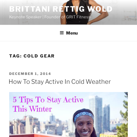
Skip
BRITTANI RETTIG WOLD
to
Keynote Speaker | Founder of GRIT Fitness
content
Menu
TAG:
COLD GEAR
POSTED
DECEMBER 1, 2014
ON
How To Stay Active In Cold Weather