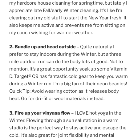
my hardcore house cleaning for springtime, but lately I
appreciate late Fall/early Winter cleaning. It’s like I’m
clearing out my old stuff to start the New Year fresh! It
also keeps me active and prevents me from sitting on
my couch wishing for warmer weather.
2. Bundle up and head outside
– Quite naturally I
prefer to stay indoors during the Winter, but a three
mile outdoor run can do the body lots of good. Not to
mention, it’s a great opportunity soak up some Vitamin
D.
Target® C9
has fantastic cold gear to keep you warm
during a Winter run. I’m a big fan of their neon beanies!
Quick Tip: Avoid wearing cotton as it releases body
heat. Go for dri-fit or wool materials instead.
3. Fire up your vinyasa flow
– I LOVE hot yoga in the
Winter. Flowing through a sun salutation in a warm
studio is the perfect way to stay active and escape the
cold. It’s also great for joint flexibility and mental