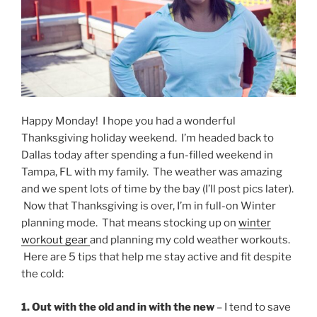
Happy Monday! I hope you had a wonderful
Thanksgiving holiday weekend. I’m headed back to
Dallas today after spending a fun-filled weekend in
Tampa, FL with my family. The weather was amazing
and we spent lots of time by the bay (I’ll post pics later).
Now that Thanksgiving is over, I’m in full-on Winter
planning mode. That means stocking up on
winter
workout gear
and planning my cold weather workouts.
Here are 5 tips that help me stay active and fit despite
the cold:
1. Out with the old and in with the new
– I tend to save