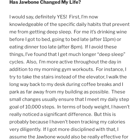
Has Jawbone Changed My Life?
I would say, definitely YES! First, I’m now
knowledgeable of the specific daily habits that prevent
me from getting deep sleep. For me it’s drinking wine
before I got to bed, going to bed late (after 11pm) or
eating dinner too late (after 8pm). If I avoid these
things, I’ve found that I get much longer “deep sleep”
cycles. Also, I’m more active throughout the day in
addition to my morning gym workouts. For instance, I
try to take the stairs instead of the elevator, I walk the
long way back to my desk during coffee breaks and I
park as far away from my building as possible. These
small changes usually ensure that I meet my daily step
goal of 10,000 steps. In terms of body weight, I haven’t
really noticed a significant difference. But this is
probably because I haven’t been tracking my calories
very diligently. If I got more disciplined with that, I
assume the Jawbone would also be really effective for