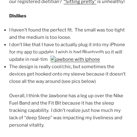
our registered dietitian?
“Sitting pretty”
is unhealthy!
Dislikes
I haven’t found the perfect fit. The small was too tight
and the medium is too loose.
I don’t like that I have to actually plug it into my iPhone
for my app to update, I wish is had Bluetooth so it will
update in real-time
The design is really cool/chic, but sometimes the
devices get hooked onto my sleeve because it doesn’t
close all the way around (see pics below)
Overall, I think the Jawbone has a leg up over the Nike
Fuel Band and the Fit Bit because it has the sleep
tracking capability. I didn’t realize just how much my
lack of “deep Sleep” was impacting my liveliness and
personal vitality.