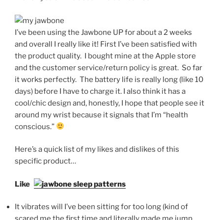
I’ve been using the Jawbone UP for about a 2 weeks
and overall I really like it! First I’ve been satisfied with
the product quality. I bought mine at the Apple store
and the customer service/return policy is great. So far
it works perfectly. The battery life is really long (like 10
days) before I have to charge it. I also think it has a
cool/chic design and, honestly, I hope that people see it
around my wrist because it signals that I’m “health
conscious.”
Here’s a quick list of my likes and dislikes of this
specific product…
Likes
It vibrates will I’ve been sitting for too long (kind of
scared me the first time and literally made me jump