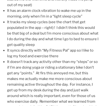
out of my seat)
It has an alarm clock vibration to wake me up in the
morning, only when I’m in a “light sleep cycle”
It tracks my sleep cycles (see the chart that get
populated in the app – right) ! I didn’t think this would
be that big of a deal but I’m more conscious about what
I do during the day and what time I go to bed to ensure I
get quality sleep
It syncs directly with “My Fitness Pal” app so I like to
log my food and exercise there
It doesn’t track any activity other than my “steps” or so
if I’m are doing yoga or riding a stationary bike I don’t
get any “points.” At firs this annoyed me, but this
makes me actually make me more conscious about
remaining active throughout the day. For instance, I
get up from my desk during the day and just walk
around which is really important, even for those of us
who exercise daily. Remember what we learned from