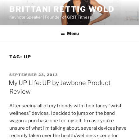
Skip
BRITTANI RETTIG WOLD
to
Keynote Speaker | Founder of GRIT Fitness
content
Menu
TAG:
UP
POSTED
SEPTEMBER 23, 2013
ON
My UP Life: UP by Jawbone Product
Review
After seeing all of my friends with their fancy “wrist
wellness” devices, I decided to jump on the band
wagon a purchase one for myself. In case you’re
unsure of what I’m talking about, several devices have
recently taken over the health/wellness scene for