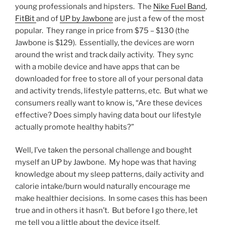
young professionals and hipsters. The
Nike Fuel Band
,
FitBit
and of
UP by Jawbone
are just a few of the most
popular. They range in price from $75 – $130 (the
Jawbone is $129). Essentially, the devices are worn
around the wrist and track daily activity. They sync
with a mobile device and have apps that can be
downloaded for free to store all of your personal data
and activity trends, lifestyle patterns, etc. But what we
consumers really want to know is, “Are these devices
effective? Does simply having data bout our lifestyle
actually promote healthy habits?”
Well, I’ve taken the personal challenge and bought
myself an UP by Jawbone. My hope was that having
knowledge about my sleep patterns, daily activity and
calorie intake/burn would naturally encourage me
make healthier decisions. In some cases this has been
true and in others it hasn’t. But before I go there, let
me tell you a little about the device itself.