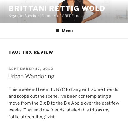
Skip
BRITTANI RETTIG WOLD
to
Keynote Speaker | Founder of GRIT Fitness
content
Menu
TAG:
TRX REVIEW
POSTED
SEPTEMBER 17, 2012
ON
Urban Wandering
This weekend I went to NYC to hang with some friends
and scope out the scene. I’ve been contemplating a
move from the Big D to the Big Apple over the past few
weeks. That said my friends labeled this trip as my
“official recruiting” visit.