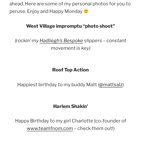
ahead. Here are some of my personal photos for you to
peruse. Enjoy and Happy Monday
West Village impromptu “photo shoot”
(rockin’ my
Hadliegh’s Bespoke
slippers – constant
movement is key)
Roof Top Action
Happiest birthday to my buddy Matt (
@mattsalz
)
Harlem Shakin’
Happy Birthday to my girl Charlotte (co-founder of
www.teamfnom.com
– check them out!)