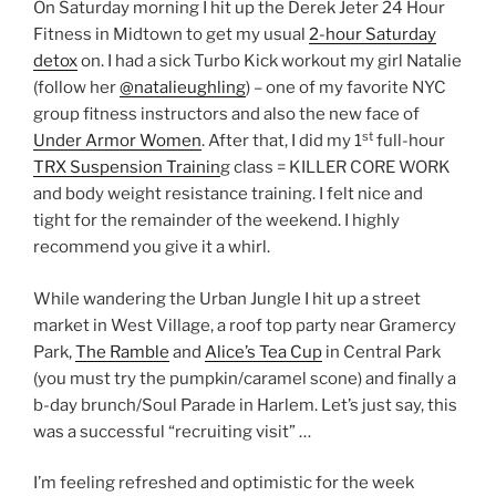
On Saturday morning I hit up the Derek Jeter 24 Hour
Fitness in Midtown to get my usual
2-hour Saturday
detox
on. I had a sick Turbo Kick workout my girl Natalie
(follow her
@natalieughling
) – one of my favorite NYC
group fitness instructors and also the new face of
st
Under Armor Women
. After that, I did my 1
full-hour
TRX Suspension Trainin
g class = KILLER CORE WORK
and body weight resistance training. I felt nice and
tight for the remainder of the weekend. I highly
recommend you give it a whirl.
While wandering the Urban Jungle I hit up a street
market in West Village, a roof top party near Gramercy
Park,
The Ramble
and
Alice’s Tea Cup
in Central Park
(you must try the pumpkin/caramel scone) and finally a
b-day brunch/Soul Parade in Harlem. Let’s just say, this
was a successful “recruiting visit” …
I’m feeling refreshed and optimistic for the week