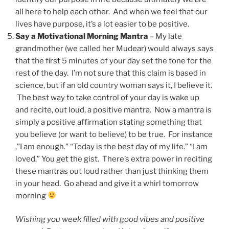
all here to help each other. And when we feel that our
lives have purpose, it’s a lot easier to be positive.
Say a Motivational Morning Mantra
– My late
grandmother (we called her Mudear) would always says
that the first 5 minutes of your day set the tone for the
rest of the day. I’m not sure that this claim is based in
science, but if an old country woman says it, I believe it.
The best way to take control of your day is wake up
and recite, out loud, a positive mantra. Now a mantra is
simply a positive affirmation stating something that
you believe (or want to believe) to be true. For instance
,”I am enough.” “Today is the best day of my life.” “I am
loved.” You get the gist. There’s extra power in reciting
these mantras out loud rather than just thinking them
in your head. Go ahead and give it a whirl tomorrow
morning
Wishing you week filled with good vibes and positive