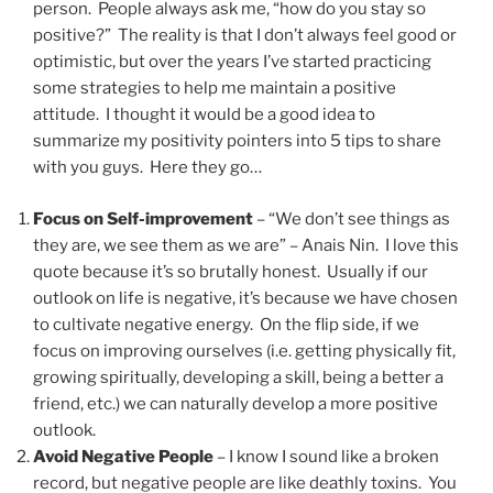
person. People always ask me, “how do you stay so
positive?” The reality is that I don’t always feel good or
optimistic, but over the years I’ve started practicing
some strategies to help me maintain a positive
attitude. I thought it would be a good idea to
summarize my positivity pointers into 5 tips to share
with you guys. Here they go…
Focus on Self-improvement
– “We don’t see things as
they are, we see them as we are” – Anais Nin. I love this
quote because it’s so brutally honest. Usually if our
outlook on life is negative, it’s because we have chosen
to cultivate negative energy. On the flip side, if we
focus on improving ourselves (i.e. getting physically fit,
growing spiritually, developing a skill, being a better a
friend, etc.) we can naturally develop a more positive
outlook.
Avoid Negative People
– I know I sound like a broken
record, but negative people are like deathly toxins. You