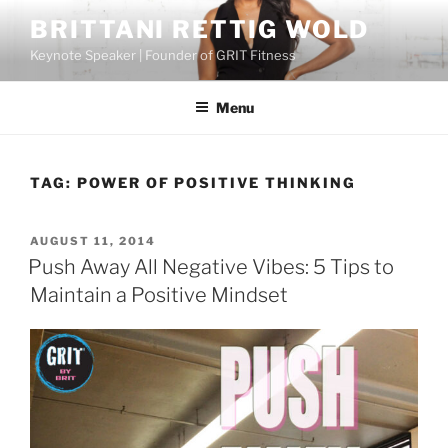
Skip
BRITTANI RETTIG WOLD
to
Keynote Speaker | Founder of GRIT Fitness
content
Menu
TAG:
POWER OF POSITIVE THINKING
POSTED
AUGUST 11, 2014
ON
Push Away All Negative Vibes: 5 Tips to
Maintain a Positive Mindset