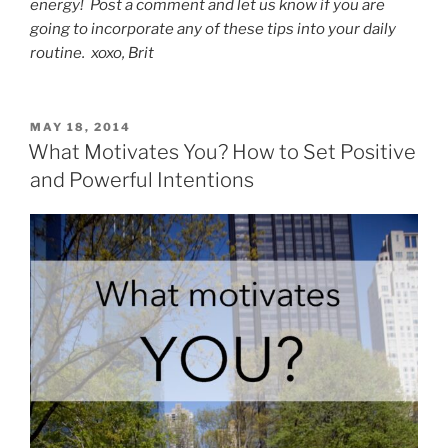
energy! Post a comment and let us know if you are
going to incorporate any of these tips into your daily
routine. xoxo, Brit
POSTED
MAY 18, 2014
ON
What Motivates You? How to Set Positive
and Powerful Intentions