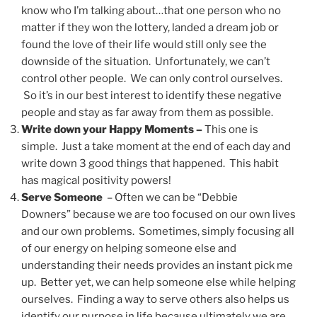
know who I’m talking about…that one person who no
matter if they won the lottery, landed a dream job or
found the love of their life would still only see the
downside of the situation. Unfortunately, we can’t
control other people. We can only control ourselves.
So it’s in our best interest to identify these negative
people and stay as far away from them as possible.
Write down your Happy Moments –
This one is
simple. Just a take moment at the end of each day and
write down 3 good things that happened. This habit
has magical positivity powers!
Serve Someone
– Often we can be “Debbie
Downers” because we are too focused on our own lives
and our own problems. Sometimes, simply focusing all
of our energy on helping someone else and
understanding their needs provides an instant pick me
up. Better yet, we can help someone else while helping
ourselves. Finding a way to serve others also helps us
identify our purpose in life because ultimately we are