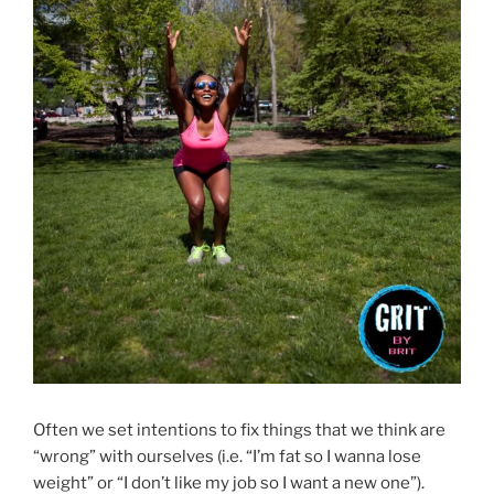
Often we set intentions to fix things that we think are
“wrong” with ourselves (i.e. “I’m fat so I wanna lose
weight” or “I don’t like my job so I want a new one”).