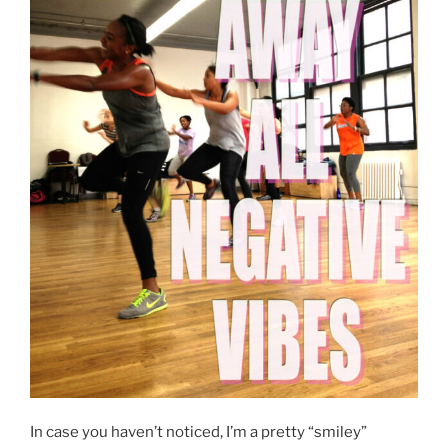
In case you haven’t noticed, I’m a pretty “smiley”