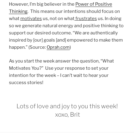
However, I’m big believer in the
Power of Positive
Thinking
. This means our intentions should focus on
what
motivates
us, not on what
frustrates
us. In doing
so we generate natural energy and positive thinking to
support our desired outcome. “We are authentically
inspired by [our] goals [and] empowered to make them
happen.” (Source:
Oprah.com
)
As you start the week answer the question, “What
Motivates You?” Use your response to set your
intention for the week – I can’t wait to hear your
success stories!
Lots of love and joy to you this week!
xoxo, Brit