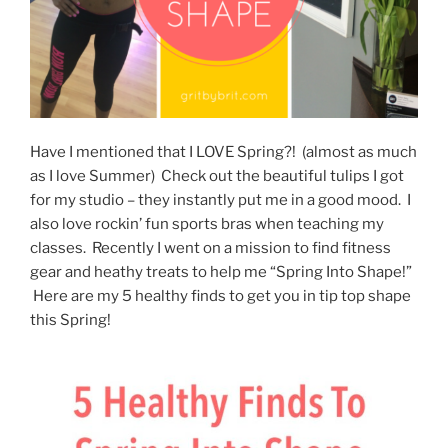
Have I mentioned that I LOVE Spring?! (almost as much
as I love Summer) Check out the beautiful tulips I got
for my studio – they instantly put me in a good mood. I
also love rockin’ fun sports bras when teaching my
classes. Recently I went on a mission to find fitness
gear and heathy treats to help me “Spring Into Shape!”
Here are my 5 healthy finds to get you in tip top shape
this Spring!