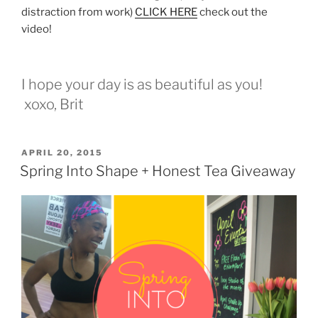
distraction from work)
CLICK HERE
check out the
video!
I hope your day is as beautiful as you!
xoxo, Brit
POSTED
APRIL 20, 2015
ON
Spring Into Shape + Honest Tea Giveaway