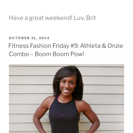
Have a great weekend! Luv, Brit
POSTED
OCTOBER 31, 2014
ON
Fitness Fashion Friday #9: Athleta & Onzie
Combo – Boom Boom Pow!