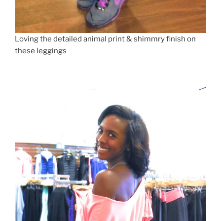
Loving the detailed animal print & shimmry finish on
these leggings