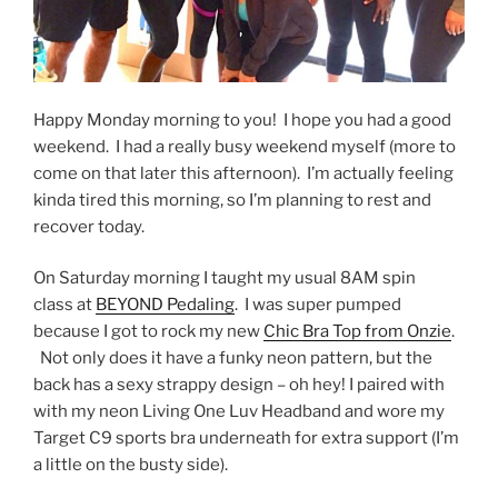
Happy Monday morning to you! I hope you had a good
weekend. I had a really busy weekend myself (more to
come on that later this afternoon). I’m actually feeling
kinda tired this morning, so I’m planning to rest and
recover today.
On Saturday morning I taught my usual 8AM spin
class at
BEYOND Pedaling
. I was super pumped
because I got to rock my new
Chic Bra Top from Onzie
.
Not only does it have a funky neon pattern, but the
back has a sexy strappy design – oh hey! I paired with
with my neon Living One Luv Headband and wore my
Target C9 sports bra underneath for extra support (I’m
a little on the busty side).