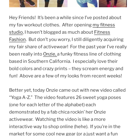
Hey Friends! It’s been a while since I’ve posted about
my fav workout clothes. After opening
my fitness
studio
, I haven’t blogged as much about
Fitness
Fashion
. But don’t you worry, I still diligently acquiring
my fair share of activewear! For the past year I’ve really
been really into
Onzie,
a funky fitness line of clothing
based in Southern California. I especially love their
bold colors and crazy prints – they scream energy and
fun! Above are a few of my looks from recent weeks!
Better yet, today Onzie came out with new video called
“Yoga A-Z.” The video features 26 sweet yoga poses
(one for each letter of the alphabet) each
demonstrated by a fab chica rockin’ her Onzie
activewear. Watching the video is like a more
interactive way to shop online (hehe). If you’re in the
market for some cool new gear (or a just want a fun