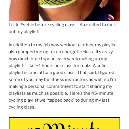
Little #selfie before cycling class – So excited to rock
out my playlist!
In addition to my fab new workout clothes, my playlist
also pumped me up for an energetic class. It’s crazy
how much time I spend each week making up my
playlist – like ~4 hours per class for realz. A solid
playlist is crucial for a good class. That said, I figured
some of you may be fitness instructors as well, so I’m
making a personal commitment to start sharing my
playlists as much as possible. Here’s the 45-minute
cycling playlist we “tapped back” to during my last
cycling class…