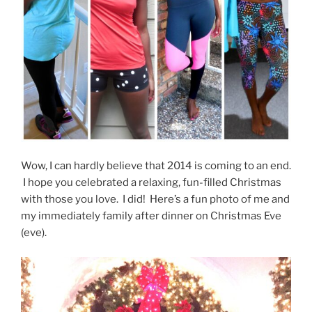
Wow, I can hardly believe that 2014 is coming to an end.
I hope you celebrated a relaxing, fun-filled Christmas
with those you love. I did! Here’s a fun photo of me and
my immediately family after dinner on Christmas Eve
(eve).