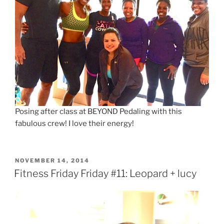
Posing after class at BEYOND Pedaling with this
fabulous crew! I love their energy!
POSTED
NOVEMBER 14, 2014
ON
Fitness Friday Friday #11: Leopard + lucy