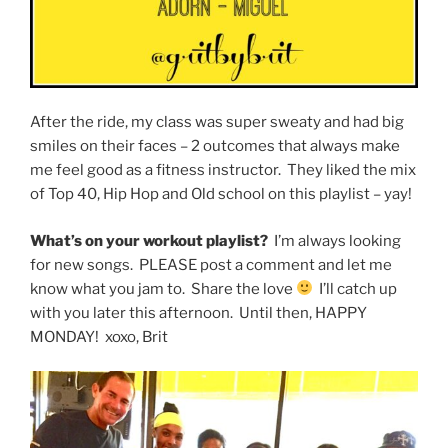
After the ride, my class was super sweaty and had big
smiles on their faces – 2 outcomes that always make
me feel good as a fitness instructor. They liked the mix
of Top 40, Hip Hop and Old school on this playlist – yay!
What’s on your workout playlist?
I’m always looking
for new songs. PLEASE post a comment and let me
know what you jam to. Share the love
I’ll catch up
with you later this afternoon. Until then, HAPPY
MONDAY! xoxo, Brit