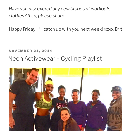
Have you discovered any new brands of workouts
clothes? If so, please share!
Happy Friday! I’ll catch up with you next week! xoxo, Brit
POSTED
NOVEMBER 24, 2014
ON
Neon Activewear + Cycling Playlist