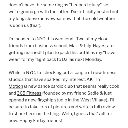
doesn’t have the same ring as “Leopard + lucy” so
we’re gonna go with the latter. I’ve officially busted out
my long sleeve activewear now that the cold weather
is upon us (tear).
I’m headed to NYC this weekend. Two of my close
friends from business school, Matt & Lily-Hayes, are
getting married! I plan to pack this outfit as my “travel
wear” for my flight back to Dallas next Monday.
While in NYC, I’m checking out a couple of new fitness
studios that have sparked my interest:
AKT In
Motion
(a new dance cardio club that seems really cool)
and
305 Fitness
(founded by my friend Sadie & just
opened a new flagship studio in the West Village). I’ll
be sure to take lots of pictures and write a full review
to share here on the blog. Welp, I guess that’s all for
now. Happy Friday friends!