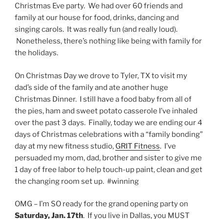
Christmas Eve party. We had over 60 friends and
family at our house for food, drinks, dancing and
singing carols. It was really fun (and really loud).
Nonetheless, there’s nothing like being with family for
the holidays.
On Christmas Day we drove to Tyler, TX to visit my
dad’s side of the family and ate another huge
Christmas Dinner. I still have a food baby from all of
the pies, ham and sweet potato casserole I’ve inhaled
over the past 3 days. Finally, today we are ending our 4
days of Christmas celebrations with a “family bonding”
day at my new fitness studio,
GRIT Fitness
. I’ve
persuaded my mom, dad, brother and sister to give me
1 day of free labor to help touch-up paint, clean and get
the changing room set up. #winning
OMG – I’m SO ready for the grand opening party on
Saturday, Jan. 17th
. If you live in Dallas, you MUST