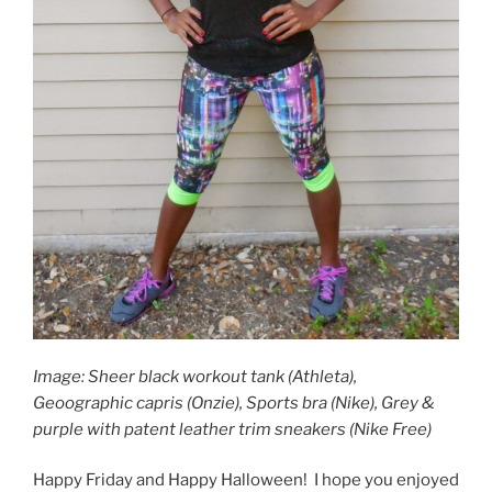
Image: Sheer black workout tank (Athleta),
Geoographic capris (Onzie), Sports bra (Nike), Grey &
purple with patent leather trim sneakers (Nike Free)
Happy Friday and Happy Halloween! I hope you enjoyed