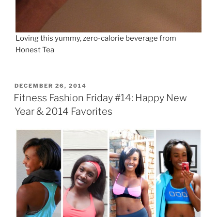
Loving this yummy, zero-calorie beverage from
Honest Tea
POSTED
DECEMBER 26, 2014
ON
Fitness Fashion Friday #14: Happy New
Year & 2014 Favorites