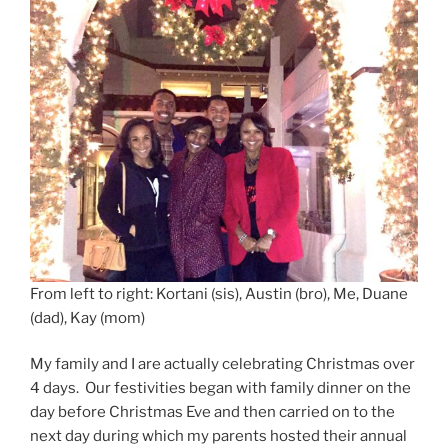
From left to right: Kortani (sis), Austin (bro), Me, Duane
(dad), Kay (mom)
My family and I are actually celebrating Christmas over
4 days. Our festivities began with family dinner on the
day before Christmas Eve and then carried on to the
next day during which my parents hosted their annual