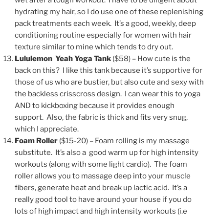
wet after a tough workout. I have to be diligent about
hydrating my hair, so I do use one of these replenishing
pack treatments each week. It’s a good, weekly, deep
conditioning routine especially for women with hair
texture similar to mine which tends to dry out.
Lululemon Yeah Yoga Tank
($58) – How cute is the
back on this? I like this tank because it’s supportive for
those of us who are bustier, but also cute and sexy with
the backless crisscross design. I can wear this to yoga
AND to kickboxing because it provides enough
support. Also, the fabric is thick and fits very snug,
which I appreciate.
Foam Roller
($15-20)
– Foam rolling is my massage
substitute. It’s also a good warm up for high intensity
workouts (along with some light cardio). The foam
roller allows you to massage deep into your muscle
fibers, generate heat and break up lactic acid. It’s a
really good tool to have around your house if you do
lots of high impact and high intensity workouts (i.e