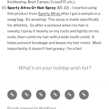
Kickboxing, Boot Camps, CrossFIT, etc.).
Sporty Afros G+ Hair Spray
($5-10) – I started using
this product from
Sporty Afros
after I got a sample in a
swag bag. It’s amazing! The spray is made specifically
for athletes. So after a workout when my hair is
sweaty, I spray it heavily on my roots and lightly on my
ends, then comb my hair with a wide tooth comb. It
helps prevent breakage and keeps my hair moist. Most
importantly, it doesn’t feel greasy. I’m a fan!
What’s on your holiday wish list?
GRIT
ABOUT
SPEAKING
BOOK
GRIT
CONTACT
BY
BRIT
FITNESS
BRIT
Proudly powered by WordPress