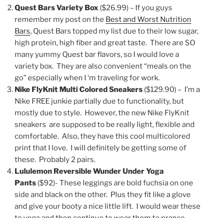
Quest Bars Variety Box
($26.99) – If you guys
remember my post on the
Best and Worst Nutrition
Bars
, Quest Bars topped my list due to their low sugar,
high protein, high fiber and great taste. There are SO
many yummy Quest bar flavors, so I would love a
variety box. They are also convenient “meals on the
go” especially when I ‘m traveling for work.
Nike FlyKnit Multi Colored Sneakers
($129.90) – I’m a
Nike FREE junkie partially due to functionality, but
mostly due to style. However, the new Nike FlyKnit
sneakers are supposed to be really light, flexible and
comfortable. Also, they have this cool multicolored
print that I love. I will definitely be getting some of
these. Probably 2 pairs.
Lululemon Reversible Wunder Under Yoga
Pants
($92)- These leggings are bold fuchsia on one
side and black on the other. Plus they fit like a glove
and give your booty a nice little lift. I would wear these