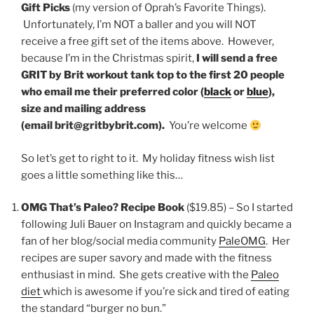
Gift Picks
(my version of Oprah’s Favorite Things).
Unfortunately, I’m NOT a baller and you will NOT
receive a free gift set of the items above. However,
because I’m in the Christmas spirit,
I will send a free
GRIT by Brit workout tank top to the first 20 people
who email me their preferred color (
black
or
blue
),
size and mailing address
(email brit@gritbybrit.com).
You’re welcome
So let’s get to right to it. My holiday fitness wish list
goes a little something like this…
OMG That’s Paleo? Recipe Book
($19.85) – So I started
following Juli Bauer on Instagram and quickly became a
fan of her blog/social media community
PaleOMG
. Her
recipes are super savory and made with the fitness
enthusiast in mind. She gets creative with the
Paleo
diet
which is awesome if you’re sick and tired of eating
the standard “burger no bun.”