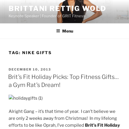
Skip
BRITTANI RETTIG WOLD
to
Keynote Speaker | Founder of GRIT Fitness
content
Menu
TAG:
NIKE GIFTS
POSTED
DECEMBER 10, 2013
ON
Brit’s Fit Holiday Picks: Top Fitness Gifts…
a Gym Rat’s Dream!
Alright Gang – it’s that time of year. I can’t believe we
are only 2 weeks away from Christmas! In my lifelong
efforts to be like Oprah, I’ve compiled
Brit’s Fit Holiday