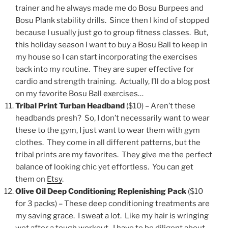
trainer and he always made me do Bosu Burpees and
Bosu Plank stability drills. Since then I kind of stopped
because I usually just go to group fitness classes. But,
this holiday season I want to buy a Bosu Ball to keep in
my house so I can start incorporating the exercises
back into my routine. They are super effective for
cardio and strength training. Actually, I’ll do a blog post
on my favorite Bosu Ball exercises…
Tribal Print Turban Headband
($10) – Aren’t these
headbands presh? So, I don’t necessarily want to wear
these to the gym, I just want to wear them with gym
clothes. They come in all different patterns, but the
tribal prints are my favorites. They give me the perfect
balance of looking chic yet effortless. You can get
them on
Etsy
.
Olive Oil Deep Conditioning Replenishing Pack
($10
for 3 packs)
– These deep conditioning treatments are
my saving grace. I sweat a lot. Like my hair is wringing