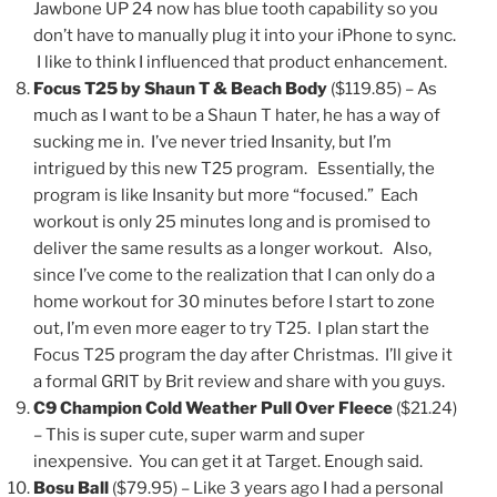
Jawbone UP 24 now has blue tooth capability so you
don’t have to manually plug it into your iPhone to sync.
I like to think I influenced that product enhancement.
Focus T25 by Shaun T & Beach Body
($119.85) – As
much as I want to be a Shaun T hater, he has a way of
sucking me in. I’ve never tried Insanity, but I’m
intrigued by this new T25 program. Essentially, the
program is like Insanity but more “focused.” Each
workout is only 25 minutes long and is promised to
deliver the same results as a longer workout. Also,
since I’ve come to the realization that I can only do a
home workout for 30 minutes before I start to zone
out, I’m even more eager to try T25. I plan start the
Focus T25 program the day after Christmas. I’ll give it
a formal GRIT by Brit review and share with you guys.
C9 Champion Cold Weather Pull Over Fleece
($21.24)
– This is super cute, super warm and super
inexpensive. You can get it at Target. Enough said.
Bosu Ball
($79.95) – Like 3 years ago I had a personal