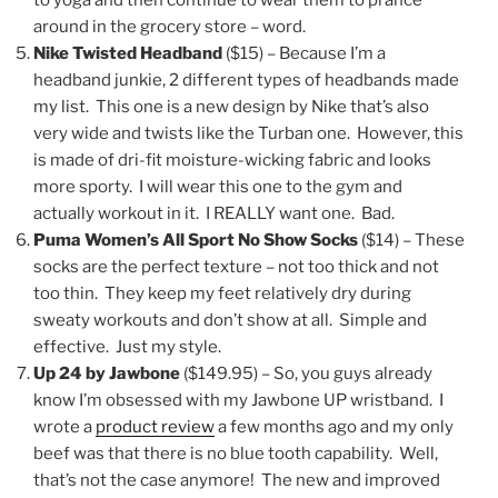
to yoga and then continue to wear them to prance
around in the grocery store – word.
Nike Twisted Headband
($15) – Because I’m a
headband junkie, 2 different types of headbands made
my list. This one is a new design by Nike that’s also
very wide and twists like the Turban one. However, this
is made of dri-fit moisture-wicking fabric and looks
more sporty. I will wear this one to the gym and
actually workout in it. I REALLY want one. Bad.
Puma Women’s All Sport No Show Socks
($14) – These
socks are the perfect texture – not too thick and not
too thin. They keep my feet relatively dry during
sweaty workouts and don’t show at all. Simple and
effective. Just my style.
Up 24 by Jawbone
($149.95) – So, you guys already
know I’m obsessed with my Jawbone UP wristband. I
wrote a
product review
a few months ago and my only
beef was that there is no blue tooth capability. Well,
that’s not the case anymore! The new and improved