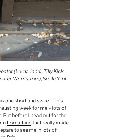
ter (Lorna Jane), Tilly Kick
eater (Nordstrom), Smile (Grit
is one short and sweet. This
austing week for me – lots of
er. But before I head out for the
rom
Lorna Jane
that really made
repare to see me in lots of