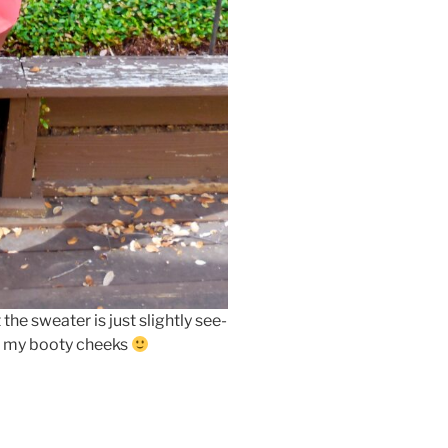
the sweater is just slightly see-
er my booty cheeks