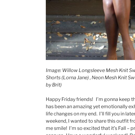
Image: Willow Longsleeve Mesh Knit Swea
Shorts (Lorna Jane) , Neon Mesh Knit Sw
by Brit)
Happy Friday friends! I’m gonna keep th
has been an amazing yet emotionally exh
life changes on my end. I’ll fill you in lat
weekend, I wanted to share this outfit f
me smile! I’m so excited that it’s Fall – p