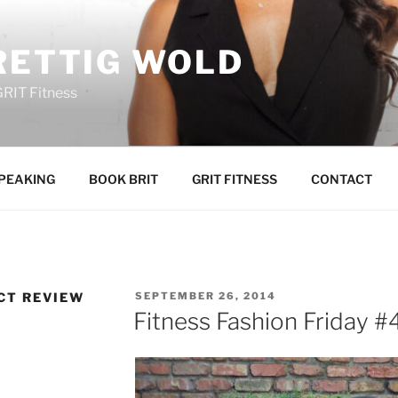
RETTIG WOLD
GRIT Fitness
PEAKING
BOOK BRIT
GRIT FITNESS
CONTACT
POSTED
CT REVIEW
SEPTEMBER 26, 2014
ON
Fitness Fashion Friday #4