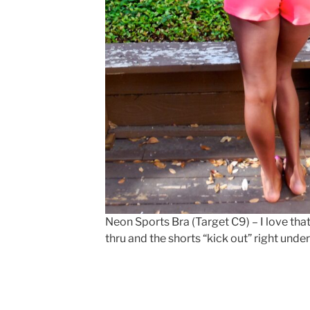
Neon Sports Bra (Target C9) – I love that 
thru and the shorts “kick out” right und