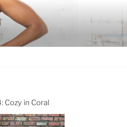
: Cozy in Coral