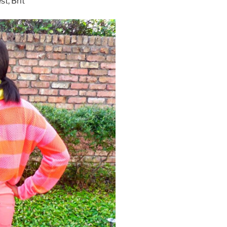
t, Brit