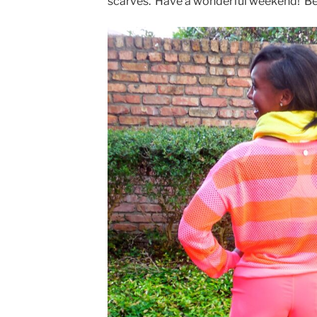
scarves. Have a wonderful weekend! Bes