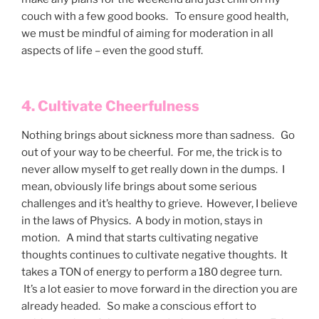
couch with a few good books. To ensure good health,
we must be mindful of aiming for moderation in all
aspects of life – even the good stuff.
4. Cultivate Cheerfulness
Nothing brings about sickness more than sadness. Go
out of your way to be cheerful. For me, the trick is to
never allow myself to get really down in the dumps. I
mean, obviously life brings about some serious
challenges and it’s healthy to grieve. However, I believe
in the laws of Physics. A body in motion, stays in
motion. A mind that starts cultivating negative
thoughts continues to cultivate negative thoughts. It
takes a TON of energy to perform a 180 degree turn.
It’s a lot easier to move forward in the direction you are
already headed. So make a conscious effort to