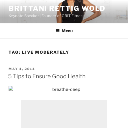
Skip
BRITTANI RETTIG WOLD
to
Keynote Speaker | Founder of GRIT Fitness
content
Menu
TAG:
LIVE MODERATELY
POSTED
MAY 4, 2014
ON
5 Tips to Ensure Good Health