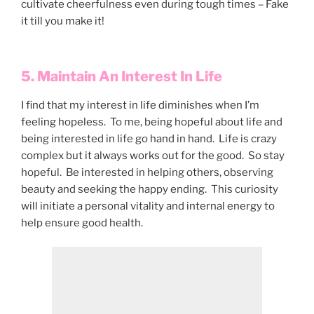
cultivate cheerfulness even during tough times – Fake
it till you make it!
5. Maintain An Interest In Life
I find that my interest in life diminishes when I’m
feeling hopeless. To me, being hopeful about life and
being interested in life go hand in hand. Life is crazy
complex but it always works out for the good. So stay
hopeful. Be interested in helping others, observing
beauty and seeking the happy ending. This curiosity
will initiate a personal vitality and internal energy to
help ensure good health.