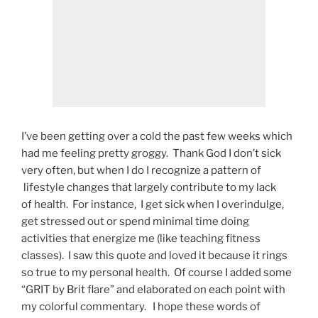
I’ve been getting over a cold the past few weeks which
had me feeling pretty groggy. Thank God I don’t sick
very often, but when I do I recognize a pattern of
lifestyle changes that largely contribute to my lack
of health. For instance, I get sick when I overindulge,
get stressed out or spend minimal time doing
activities that energize me (like teaching fitness
classes). I saw this quote and loved it because it rings
so true to my personal health. Of course I added some
“GRIT by Brit flare” and elaborated on each point with
my colorful commentary. I hope these words of