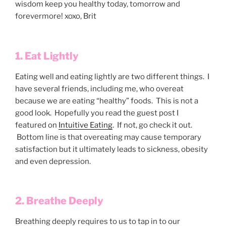
wisdom keep you healthy today, tomorrow and
forevermore! xoxo, Brit
1. Eat Lightly
Eating well and eating lightly are two different things. I
have several friends, including me, who overeat
because we are eating “healthy” foods. This is not a
good look. Hopefully you read the guest post I
featured on
Intuitive Eating
. If not, go check it out.
Bottom line is that overeating may cause temporary
satisfaction but it ultimately leads to sickness, obesity
and even depression.
2. Breathe Deeply
Breathing deeply requires to us to tap in to our