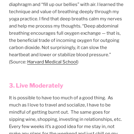
diaphragm and “fill up our bellies” with air. I learned the
technique and value of breathing deeply through my
yoga practice. I find that deep breaths calm my nerves
and help me process my thoughts. “Deep abdominal
breathing encourages full oxygen exchange — that is,
the beneficial trade of incoming oxygen for outgoing
carbon dioxide. Not surprisingly, it can slow the
heartbeat and lower or stabilize blood pressure.”
(Source:
Harvard Medical School
)
3. Live Moderately
It is possible to have too much of a good thing. As
much as I love to travel and socialize, I have to be
mindful of getting burnt out. The same goes for
sipping wine, shopping, investing in relationships, etc.
Every few weeks it’s a good idea for me stay in, not
make any plans for the weekend and just chill on my