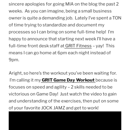
sincere apologies for going MIA on the blog the past 2
weeks. As you can imagine, being a small business
owner is quite a demanding job. Lately I’ve spent a TON
of time trying to standardize and document my
processes so I can bring on some full-time help! I’m
happy to announce that starting next week I’ll have a
full-time front desk staff at
GRIT Fitness
– yay! This
means I can go home at 6pm each night instead of
9pm.
Aright, so here’s the workout you’ve been waiting for.
I’m calling it my
GRIT Game Day Workout
because is
focuses on speed and agility – 2 skills needed to be
victorious on Game Day! Just watch the video to gain
and understanding of the exercises, then put on some
of your favorite JOCK JAMZ and get to work!