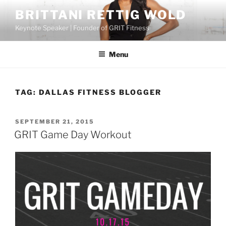
Skip
BRITTANI RETTIG WOLD
to
Keynote Speaker | Founder of GRIT Fitness
content
Menu
TAG:
DALLAS FITNESS BLOGGER
POSTED
SEPTEMBER 21, 2015
ON
GRIT Game Day Workout