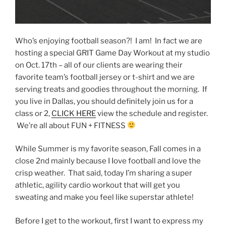
Who’s enjoying football season?! I am! In fact we are
hosting a special GRIT Game Day Workout at my studio
on Oct. 17th – all of our clients are wearing their
favorite team’s football jersey or t-shirt and we are
serving treats and goodies throughout the morning. If
you live in Dallas, you should definitely join us for a
class or 2,
CLICK HERE
view the schedule and register.
We’re all about FUN + FITNESS
While Summer is my favorite season, Fall comes in a
close 2nd mainly because I Iove football and love the
crisp weather. That said, today I’m sharing a super
athletic, agility cardio workout that will get you
sweating and make you feel like superstar athlete!
Before I get to the workout, first I want to express my