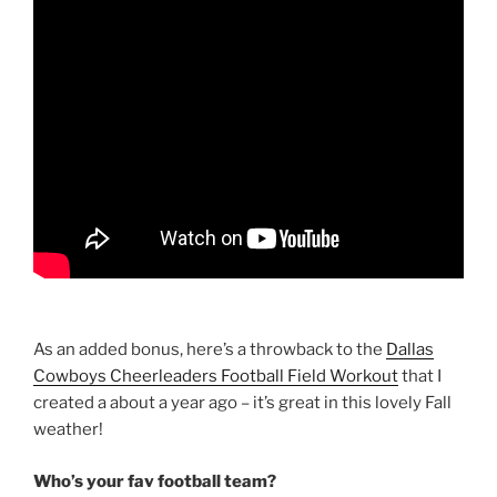
As an added bonus, here’s a throwback to the
Dallas
Cowboys Cheerleaders Football Field Workout
that I
created a about a year ago – it’s great in this lovely Fall
weather!
Who’s your fav football team?