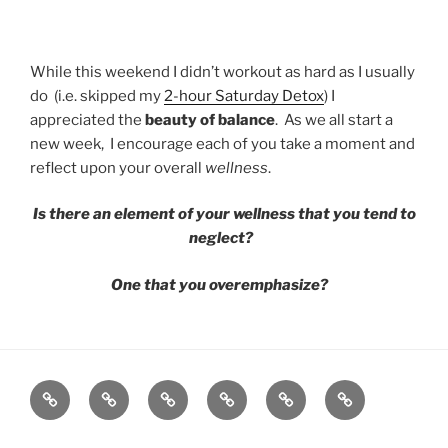
While this weekend I didn’t workout as hard as I usually
do (i.e. skipped my
2-hour Saturday Detox
) I
appreciated the
beauty of balance
. As we all start a
new week, I encourage each of you take a moment and
reflect upon your overall
wellness
.
Is there an element of your wellness that you tend to
neglect?
One that you overemphasize?
GRIT
ABOUT
SPEAKING
BOOK
GRIT
CONTACT
BY
BRIT
FITNESS
BRIT