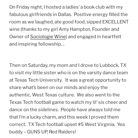
On Friday night, I hosted a ladies’ a book club with my
fabulous girlfriends in Dallas. Positive energy filled the
room as we laughed, ate good food, sipped EXCELLENT
wine (thanks to my girl Amy Hampton, Founder and
Owner of
Sociologie Wine
) and engaged in heartfelt
and inspiring fellowship…
Then on Saturday, my mom and I drove to Lubbock, TX
to visit my little sister who is on the varsity dance team
at Texas Tech University. It was a great opportunity to
share what’s been on our minds and enjoy the
authentic, West Texas culture. We also went to the
Texas Tech football game to watch my lil’ sis cheer and
dance on the sidelines. People have always told me
that I’m a lucky charm, and this week I proved them
correct. TX Tech football upset #5 West Virginia. Yea
buddy – GUNS UP, Red Raiders!