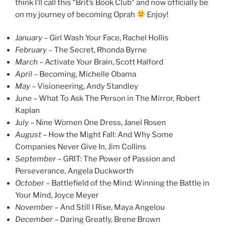
think I’ll call this “Brit’s Book Club” and now officially be
on my journey of becoming Oprah
Enjoy!
January
– Girl Wash Your Face, Rachel Hollis
February
– The Secret, Rhonda Byrne
March –
Activate Your Brain, Scott Halford
April –
Becoming, Michelle Obama
May –
Visioneering, Andy Standley
June –
What To Ask The Person in The Mirror, Robert
Kaplan
July –
Nine Women One Dress, Janel Rosen
August –
How the Might Fall: And Why Some
Companies Never Give In, Jim Collins
September –
GRIT: The Power of Passion and
Perseverance, Angela Duckworth
October –
Battlefield of the Mind: Winning the Battle in
Your Mind, Joyce Meyer
November –
And Still I Rise, Maya Angelou
December –
Daring Greatly, Brene Brown