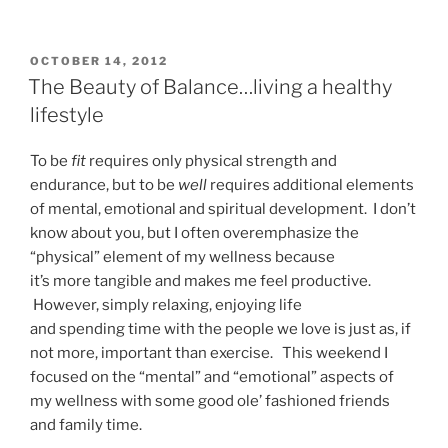
POSTED
OCTOBER 14, 2012
ON
The Beauty of Balance…living a healthy
lifestyle
To be
fit
requires only physical strength and
endurance, but to be
well
requires additional elements
of mental, emotional and spiritual development. I don’t
know about you, but I often overemphasize the
“physical” element of my wellness because
it’s more tangible and makes me feel productive.
However, simply relaxing, enjoying life
and spending time with the people we love is just as, if
not more, important than exercise. This weekend I
focused on the “mental” and “emotional” aspects of
my wellness with some good ole’ fashioned friends
and family time.