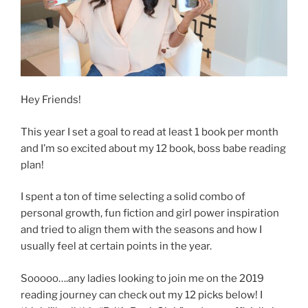
Hey Friends!
This year I set a goal to read at least 1 book per month
and I’m so excited about my 12 book, boss babe reading
plan!
I spent a ton of time selecting a solid combo of
personal growth, fun fiction and girl power inspiration
and tried to align them with the seasons and how I
usually feel at certain points in the year.
Sooooo….any ladies looking to join me on the 2019
reading journey can check out my 12 picks below! I