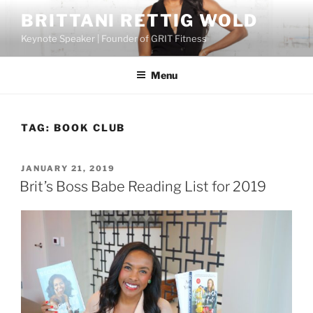
Skip
BRITTANI RETTIG WOLD
to
Keynote Speaker | Founder of GRIT Fitness
content
Menu
TAG:
BOOK CLUB
POSTED
JANUARY 21, 2019
ON
Brit’s Boss Babe Reading List for 2019