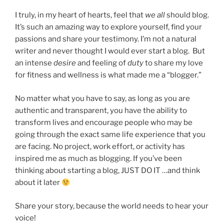
I truly, in my heart of hearts, feel that
we all
should blog.
It’s such an amazing way to explore yourself, find your
passions and share your testimony. I’m not a natural
writer and never thought I would ever start a blog. But
an intense
desire
and feeling of
duty
to share my love
for fitness and wellness is what made me a “blogger.”
No matter what you have to say, as long as you are
authentic and transparent, you have the ability to
transform lives and encourage people who may be
going through the exact same life experience that you
are facing. No project, work effort, or activity has
inspired me as much as blogging. If you’ve been
thinking about starting a blog, JUST DO IT …and think
about it later
Share your story, because the world needs to hear your
voice!