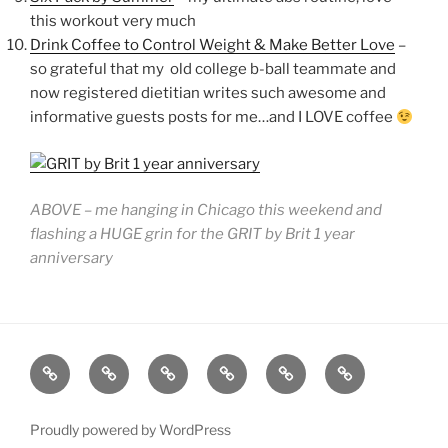
this workout very much
Drink Coffee to Control Weight & Make Better Love
–
so grateful that my old college b-ball teammate and
now registered dietitian writes such awesome and
informative guests posts for me…and I LOVE coffee
ABOVE – me hanging in Chicago this weekend and
flashing a HUGE grin for the GRIT by Brit 1 year
anniversary
GRIT
ABOUT
SPEAKING
BOOK
GRIT
CONTACT
BY
BRIT
FITNESS
BRIT
Proudly powered by WordPress