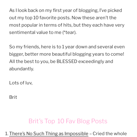
As I look back on my first year of blogging, I’ve picked
out my top 10 favorite posts. Now these aren’t the
most popular in terms of hits, but they each have very
sentimental value to me (*tear).
So my friends, here is to 1 year down and several even
bigger, better more beautiful blogging years to come!
All the best to you, be BLESSED exceedingly and
abundantly.
Lots of luv,
Brit
Brit’s Top 10 Fav Blog Posts
There’s No Such Thing as Impossible
– Cried the whole