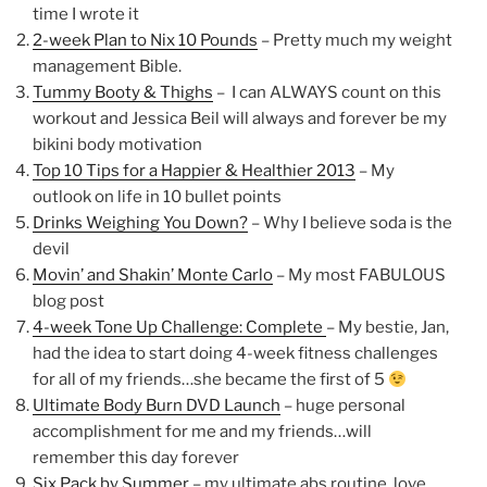
time I wrote it
2-week Plan to Nix 10 Pounds
– Pretty much my weight
management Bible.
Tummy Booty & Thighs
– I can ALWAYS count on this
workout and Jessica Beil will always and forever be my
bikini body motivation
Top 10 Tips for a Happier & Healthier 2013
– My
outlook on life in 10 bullet points
Drinks Weighing You Down?
– Why I believe soda is the
devil
Movin’ and Shakin’ Monte Carlo
– My most FABULOUS
blog post
4-week Tone Up Challenge: Complete
– My bestie, Jan,
had the idea to start doing 4-week fitness challenges
for all of my friends…she became the first of 5
Ultimate Body Burn DVD Launch
– huge personal
accomplishment for me and my friends…will
remember this day forever
Six Pack by Summer
– my ultimate abs routine, love