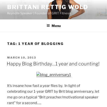
Skip
BRITTANI RETTIG WOLD
to
Keynote Speaker | Founder of GRIT Fitness
content
Menu
TAG:
1 YEAR OF BLOGGING
POSTED
MARCH 10, 2013
ON
Happy Blog Birthday…1 year and counting!
It’s insane how fast a year flies by. In light of
celebrating our 1-year GRIT by Brit blog anniversary, let
me go on a typical “Brit preacher/motivational speaker
rant” for a second…..